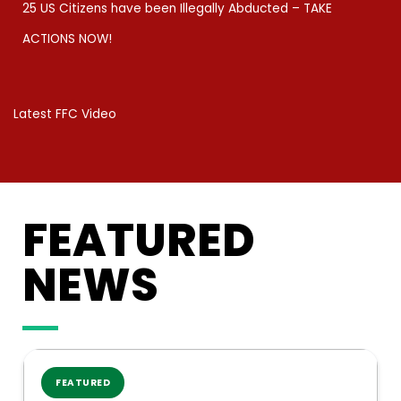
25 US Citizens have been Illegally Abducted – TAKE
ACTIONS NOW!​
Latest FFC Video
FEATURED
NEWS
FEATURED