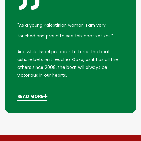
"As a young Palestinian woman, I am very
touched and proud to see this boat set sail."
And while Israel prepares to force the boat
ashore before it reaches Gaza, as it has all the
others since 2008, the boat will always be
victorious in our hearts.
READ MORE