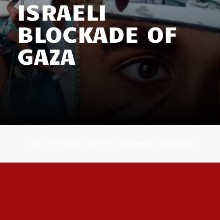
ISRAELI
BLOCKADE OF
GAZA
Click here to get the latest updates on Instagram​