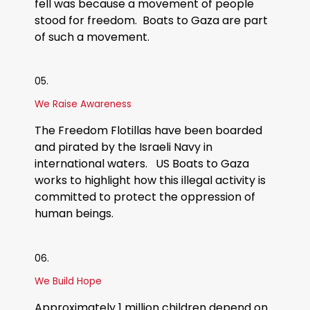
fell was because a movement of people
stood for freedom. Boats to Gaza are part
of such a movement.
05.
We Raise Awareness
The Freedom Flotillas have been boarded
and pirated by the Israeli Navy in
international waters. US Boats to Gaza
works to highlight how this illegal activity is
committed to protect the oppression of
human beings.
06.
We Build Hope
Approximately 1 million children depend on