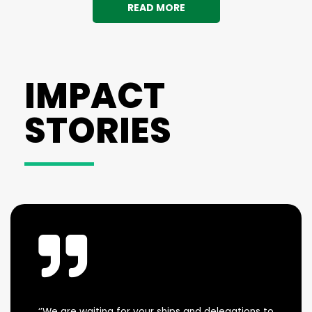
READ MORE
IMPACT
STORIES
‘’We are waiting for your ships and delegations to