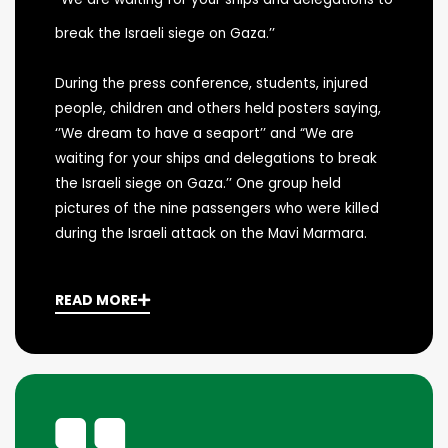
break the Israeli siege on Gaza.’’
During the press conference, students, injured
people, children and others held posters saying,
‘’We dream to have a seaport’’ and “We are
waiting for your ships and delegations to break
the Israeli siege on Gaza.’’ One group held
pictures of the nine passengers who were killed
during the Israeli attack on the Mavi Marmara.
READ MORE