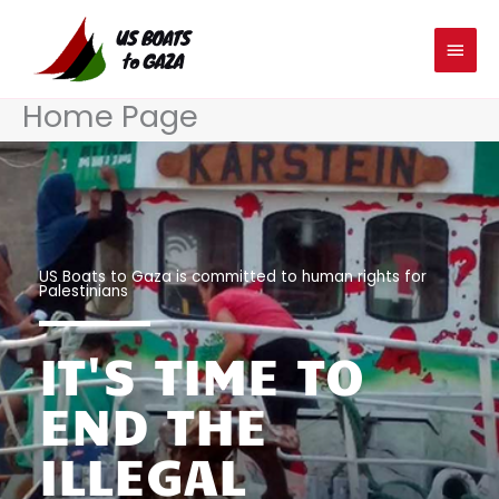
Skip
MAIN
to
MEN
content
Home Page
US Boats to Gaza is committed to human rights for
Palestinians
IT'S TIME TO
END THE
ILLEGAL