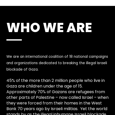
WHO WE ARE
We are an international coalition of 18 national campaigns
and organizations dedicated to breaking the illegal Israeli
blockade of Gaza.
45% of the more than 2 million people who live in
Gaza are children under the age of 15.
Approximately 70% of Gazans are refugees from
other parts of Palestine – now called Israel – when
they were forced from their homes in the West
Bank 70 years ago by Israeli militias. Yet the world
stands by as the illegal inhumane Israeli blockade