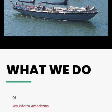
WHAT WE DO
01.
We Inform Americans