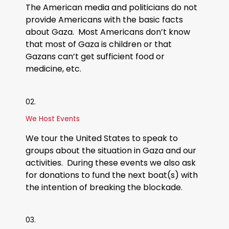
The American media and politicians do not
provide Americans with the basic facts
about Gaza. Most Americans don’t know
that most of Gaza is children or that
Gazans can’t get sufficient food or
medicine, etc.​
02.
We Host Events
We tour the United States to speak to
groups about the situation in Gaza and our
activities. During these events we also ask
for donations to fund the next boat(s) with
the intention of breaking the blockade.
03.