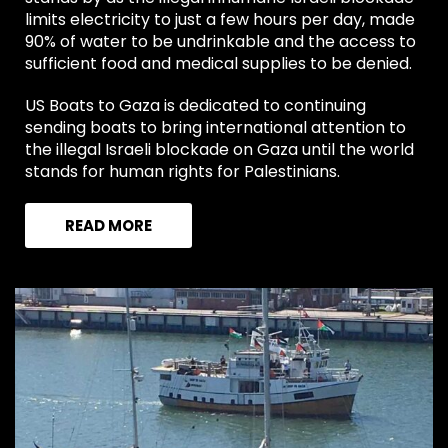
limits electricity to just a few hours per day, made
90% of water to be undrinkable and the access to
sufficient food and medical supplies to be denied.
US Boats to Gaza is dedicated to continuing
sending boats to bring international attention to
the illegal Israeli blockade on Gaza until the world
stands for human rights for Palestinians.
READ MORE