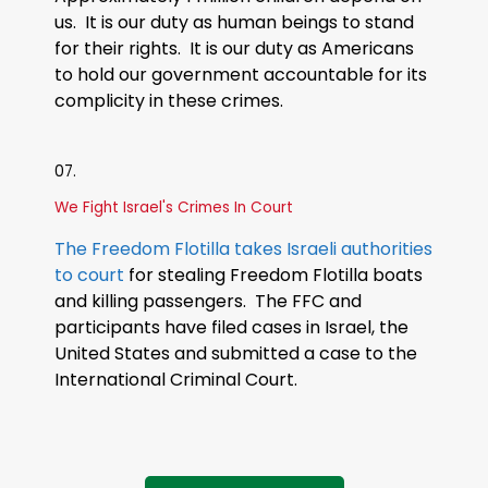
us. It is our duty as human beings to stand
for their rights. It is our duty as Americans
to hold our government accountable for its
complicity in these crimes.
07.
We Fight Israel's Crimes In Court
The Freedom Flotilla takes Israeli authorities
to court
for stealing Freedom Flotilla boats
and killing passengers. The FFC and
participants have filed cases in Israel, the
United States and submitted a case to the
International Criminal Court.