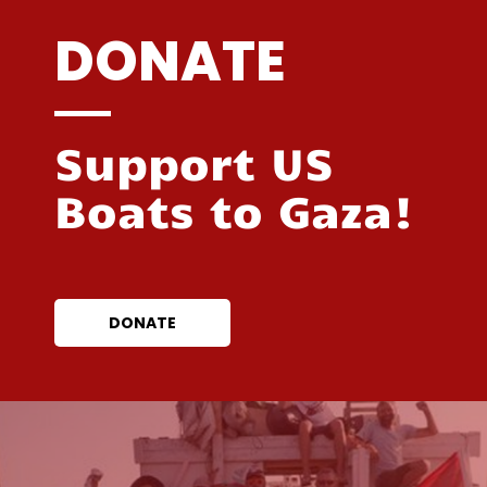
DONATE
Support US
Boats to Gaza!
DONATE