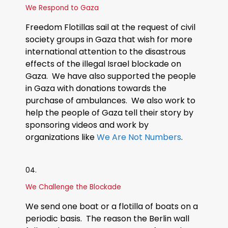
We Respond to Gaza
Freedom Flotillas sail at the request of civil
society groups in Gaza that wish for more
international attention to the disastrous
effects of the illegal Israel blockade on
Gaza. We have also supported the people
in Gaza with donations towards the
purchase of ambulances. We also work to
help the people of Gaza tell their story by
sponsoring videos and work by
organizations like
We Are Not Numbers
.
04.
We Challenge the Blockade
We send one boat or a flotilla of boats on a
periodic basis. The reason the Berlin wall