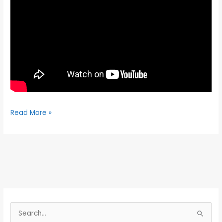
Read More »
S