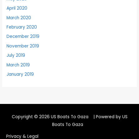
April 2020
March 2020
February 2020
December 2019
November 2019
July 2019
March 2019
January 2019
Copyright © 2026
US Boats To Gaza
| Powered by
US
Boats To Gaza
Privacy & Legal