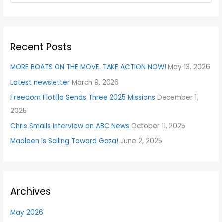
e
a
r
Recent Posts
c
h
MORE BOATS ON THE MOVE. TAKE ACTION NOW!
May 13, 2026
f
Latest newsletter
March 9, 2026
o
Freedom Flotilla Sends Three 2025 Missions
December 1,
r
2025
:
Chris Smalls Interview on ABC News
October 11, 2025
Madleen Is Sailing Toward Gaza!
June 2, 2025
Archives
May 2026