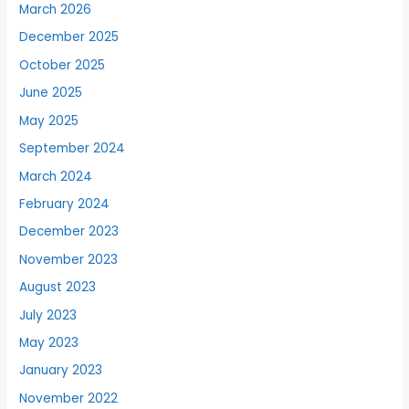
March 2026
December 2025
October 2025
June 2025
May 2025
September 2024
March 2024
February 2024
December 2023
November 2023
August 2023
July 2023
May 2023
January 2023
November 2022