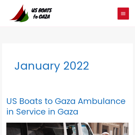
Skip
MAIN
to
MEN
content
January 2022
US Boats to Gaza Ambulance
US
Boats
in Service in Gaza
to
Gaza
Ambulance