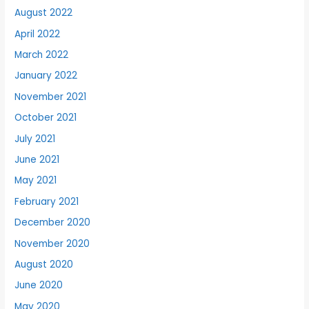
August 2022
April 2022
March 2022
January 2022
November 2021
October 2021
July 2021
June 2021
May 2021
February 2021
December 2020
November 2020
August 2020
June 2020
May 2020