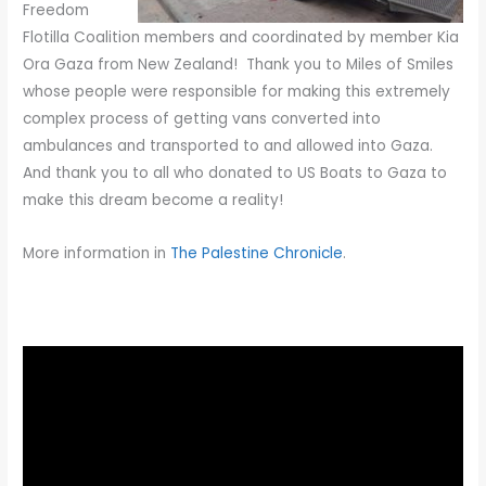
Freedom
Flotilla Coalition members and coordinated by member Kia
Ora Gaza from New Zealand! Thank you to Miles of Smiles
whose people were responsible for making this extremely
complex process of getting vans converted into
ambulances and transported to and allowed into Gaza.
And thank you to all who donated to US Boats to Gaza to
make this dream become a reality!
More information in
The Palestine Chronicle
.