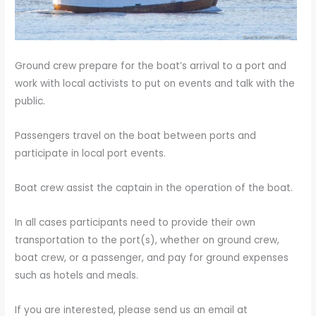
Ground crew prepare for the boat’s arrival to a port and
work with local activists to put on events and talk with the
public.
Passengers travel on the boat between ports and
participate in local port events.
Boat crew assist the captain in the operation of the boat.
In all cases participants need to provide their own
transportation to the port(s), whether on ground crew,
boat crew, or a passenger, and pay for ground expenses
such as hotels and meals.
If you are interested, please send us an email at