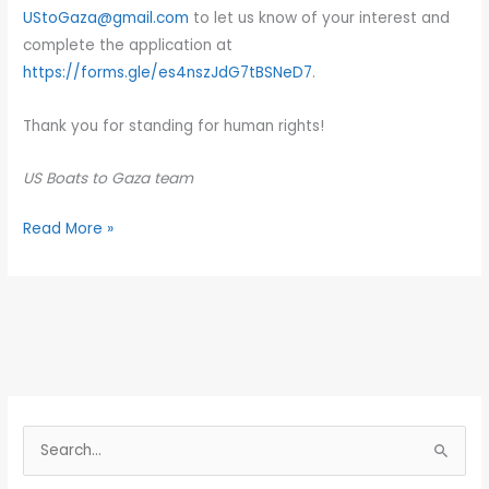
UStoGaza@gmail.com
to let us know of your interest and
complete the application at
https://forms.gle/es4nszJdG7tBSNeD7
.
Thank you for standing for human rights!
US Boats to Gaza team
Read More »
S
e