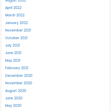
August 2022
April 2022
March 2022
January 2022
November 2021
October 2021
July 2021
June 2021
May 2021
February 2021
December 2020
November 2020
August 2020
June 2020
May 2020