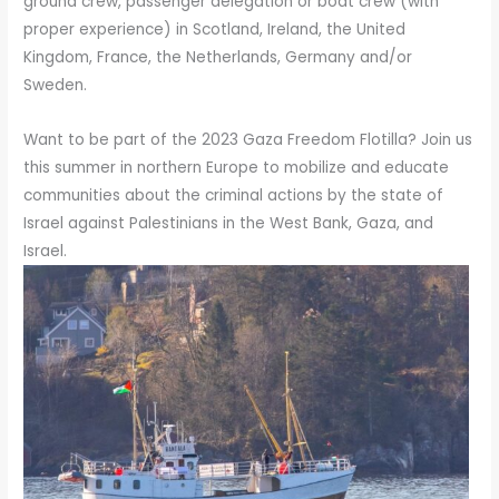
ground crew, passenger delegation or boat crew (with
proper experience) in Scotland, Ireland, the United
Kingdom, France, the Netherlands, Germany and/or
Sweden.
Want to be part of the 2023 Gaza Freedom Flotilla? Join us
this summer in northern Europe to mobilize and educate
communities about the criminal actions by the state of
Israel against Palestinians in the West Bank, Gaza, and
Israel.