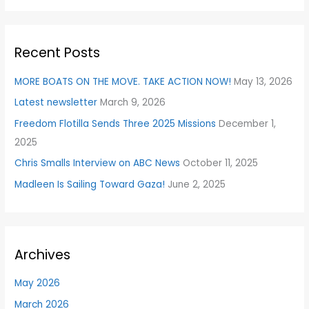
a
r
Recent Posts
c
h
MORE BOATS ON THE MOVE. TAKE ACTION NOW!
May 13, 2026
f
Latest newsletter
March 9, 2026
o
Freedom Flotilla Sends Three 2025 Missions
December 1,
r
2025
:
Chris Smalls Interview on ABC News
October 11, 2025
Madleen Is Sailing Toward Gaza!
June 2, 2025
Archives
May 2026
March 2026