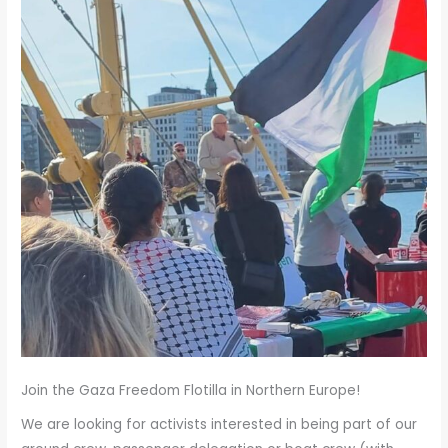
Summer…
Join the Gaza Freedom Flotilla in Northern Europe!
We are looking for activists interested in being part of our