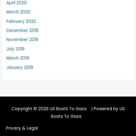
April 2020
March 2020
February 2020
December 2019
November 2019
July 2019
March 2019
January 2019
Copyright © 2026
US Boats To Gaza
| Powered by
US
Boats To Gaza
Privacy & Legal