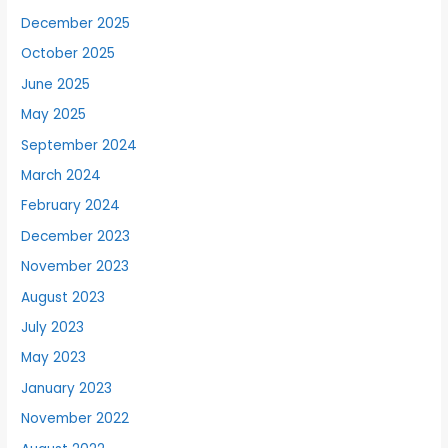
December 2025
October 2025
June 2025
May 2025
September 2024
March 2024
February 2024
December 2023
November 2023
August 2023
July 2023
May 2023
January 2023
November 2022