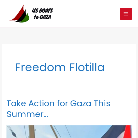
Skip
MAIN
to
MEN
content
Freedom Flotilla
Take Action for Gaza This
Take
Action
Summer…
for
Gaza
This