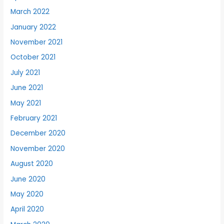
March 2022
January 2022
November 2021
October 2021
July 2021
June 2021
May 2021
February 2021
December 2020
November 2020
August 2020
June 2020
May 2020
April 2020