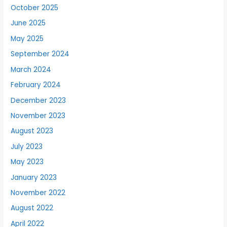
October 2025
June 2025
May 2025
September 2024
March 2024
February 2024
December 2023
November 2023
August 2023
July 2023
May 2023
January 2023
November 2022
August 2022
April 2022