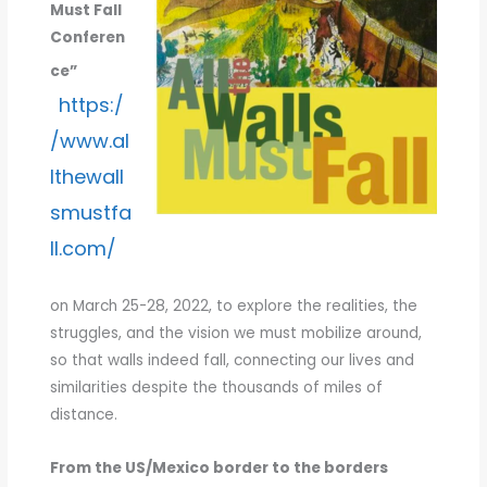
Must Fall
25-
Conferen
28,
2022
ce”
https:/
/www.al
lthewall
smustfa
ll.com/
on March 25-28, 2022, to explore the realities, the
struggles, and the vision we must mobilize around,
so that walls indeed fall, connecting our lives and
similarities despite the thousands of miles of
distance.
From the US/Mexico border to the borders