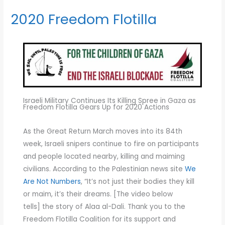
2020 Freedom Flotilla
2020
Freedom
Flotilla
Israeli Military Continues Its Killing Spree in Gaza as
Freedom Flotilla Gears Up for 2020 Actions
As the Great Return March moves into its 84th
week, Israeli snipers continue to fire on participants
and people located nearby, killing and maiming
civilians. According to the Palestinian news site
We
Are Not Numbers
, “It’s not just their bodies they kill
or maim, it’s their dreams. [The video below
tells] the story of Alaa al-Dali. Thank you to the
Freedom Flotilla Coalition for its support and