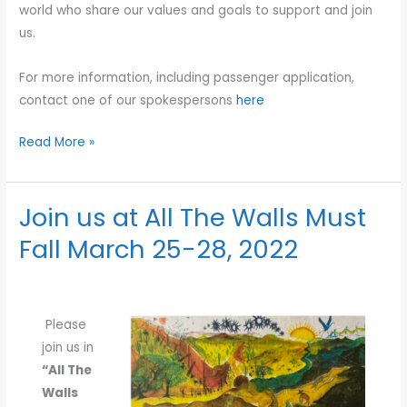
world who share our values and goals to support and join
us.
For more information, including passenger application,
contact one of our spokespersons
here
Read More »
Join us at All The Walls Must
Join
us
Fall March 25-28, 2022
at
All
The
Please
Walls
join us in
Must
“All The
Fall
Walls
March