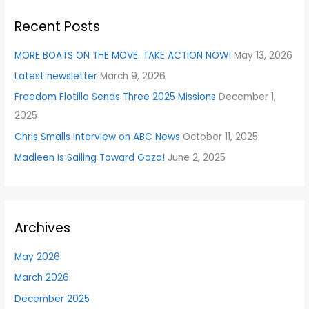
r
Recent Posts
c
h
MORE BOATS ON THE MOVE. TAKE ACTION NOW!
May 13, 2026
f
Latest newsletter
March 9, 2026
o
Freedom Flotilla Sends Three 2025 Missions
December 1,
r
2025
:
Chris Smalls Interview on ABC News
October 11, 2025
Madleen Is Sailing Toward Gaza!
June 2, 2025
Archives
May 2026
March 2026
December 2025