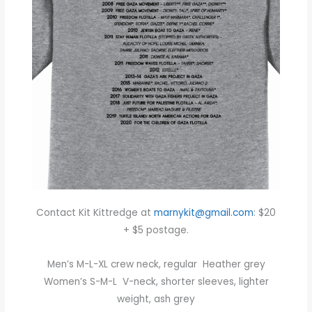
Contact Kit Kittredge at
marnykit@gmail.com
: $20
+ $5 postage.
Men’s M-L-XL crew neck, regular Heather grey
Women’s S-M-L V-neck, shorter sleeves, lighter
weight, ash grey