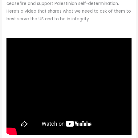
ceasefire and support Palestinian self-determination.
Here’s a video that shares what we need to ask of them to
best serve the US and to be in integrity.