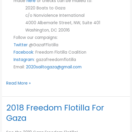
made
here
or checks can be mailed to:
2020 Boats to Gaza
c/o Nonviolence International
4000 Albemarle Street, NW, Suite 401
Washington, DC 20016
Follow our campaigns:
Twitter
@GazaFFlotilla
Facebook
: Freedom Flotilla Coalition
Instagram
: gazafreedomflotilla
Email:
2020sailtogaza@gmail.com
Read More »
2018 Freedom Flotilla For
2018
Freedom
Gaza
Flotilla
For