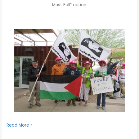
Must Fall” action.
Read More »