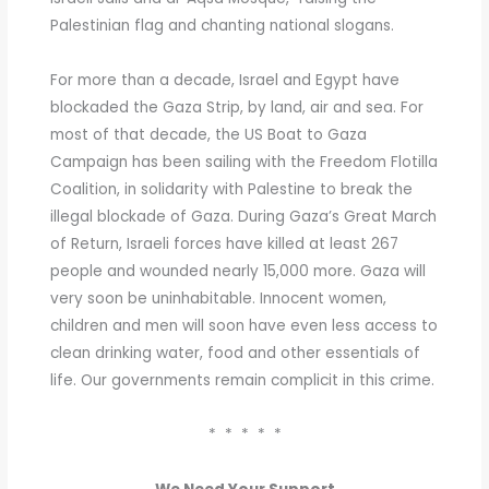
Palestinian flag and chanting national slogans.
For more than a decade, Israel and Egypt have
blockaded the Gaza Strip, by land, air and sea. For
most of that decade, the US Boat to Gaza
Campaign has been sailing with the Freedom Flotilla
Coalition, in solidarity with Palestine to break the
illegal blockade of Gaza. During Gaza’s Great March
of Return, Israeli forces have killed at least 267
people and wounded nearly 15,000 more. Gaza will
very soon be uninhabitable. Innocent women,
children and men will soon have even less access to
clean drinking water, food and other essentials of
life. Our governments remain complicit in this crime.
* * * * *