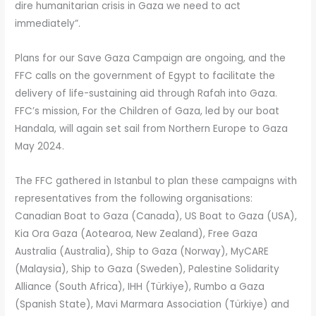
dire humanitarian crisis in Gaza we need to act
immediately”.
Plans for our Save Gaza Campaign are ongoing, and the
FFC calls on the government of Egypt to facilitate the
delivery of life-sustaining aid through Rafah into Gaza.
FFC’s mission, For the Children of Gaza, led by our boat
Handala, will again set sail from Northern Europe to Gaza
May 2024.
The FFC gathered in Istanbul to plan these campaigns with
representatives from the following organisations:
Canadian Boat to Gaza (Canada), US Boat to Gaza (USA),
Kia Ora Gaza (Aotearoa, New Zealand), Free Gaza
Australia (Australia), Ship to Gaza (Norway), MyCARE
(Malaysia), Ship to Gaza (Sweden), Palestine Solidarity
Alliance (South Africa), IHH (Türkiye), Rumbo a Gaza
(Spanish State), Mavi Marmara Association (Türkiye) and