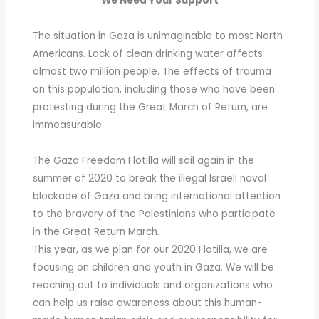
We Need Your Support
The situation in Gaza is unimaginable to most North
Americans. Lack of clean drinking water affects
almost two million people. The effects of trauma
on this population, including those who have been
protesting during the Great March of Return, are
immeasurable.
The Gaza Freedom Flotilla will sail again in the
summer of 2020 to break the illegal Israeli naval
blockade of Gaza and bring international attention
to the bravery of the Palestinians who participate
in the Great Return March.
This year, as we plan for our 2020 Flotilla, we are
focusing on children and youth in Gaza. We will be
reaching out to individuals and organizations who
can help us raise awareness about this human-