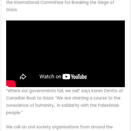
the International Committee for Breaking the Siege of
Gaza.
“Where our governments fail, we sail” says Karen DeVito of
Canadian Boat to Gaza. “We are charting a course to the
conscience of humanity, in solidarity with the Palestinian
people.”
We call on civil society organisations from around the