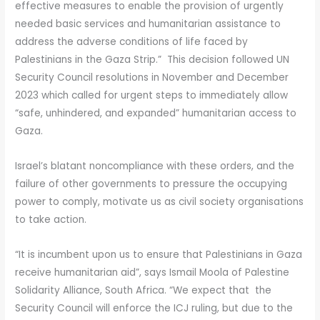
effective measures to enable the provision of urgently
needed basic services and humanitarian assistance to
address the adverse conditions of life faced by
Palestinians in the Gaza Strip.” This decision followed UN
Security Council resolutions in November and December
2023 which called for urgent steps to immediately allow
“safe, unhindered, and expanded” humanitarian access to
Gaza.
Israel’s blatant noncompliance with these orders, and the
failure of other governments to pressure the occupying
power to comply, motivate us as civil society organisations
to take action.
“It is incumbent upon us to ensure that Palestinians in Gaza
receive humanitarian aid”, says Ismail Moola of Palestine
Solidarity Alliance, South Africa. “We expect that the
Security Council will enforce the ICJ ruling, but due to the