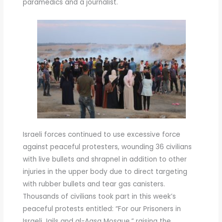
paramedics and a journalist.
Israeli forces continued to use excessive force
against peaceful protesters, wounding 36 civilians
with live bullets and shrapnel in addition to other
injuries in the upper body due to direct targeting
with rubber bullets and tear gas canisters.
Thousands of civilians took part in this week’s
peaceful protests entitled: “For our Prisoners in
Israeli Jails and al-Aqsa Mosque,” raising the