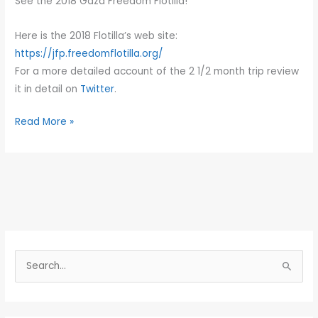
See the 2018 Gaza Freedom Flotilla!
Gaza
Here is the 2018 Flotilla’s web site:
https://jfp.freedomflotilla.org/
For a more detailed account of the 2 1/2 month trip review
it in detail on
Twitter
.
Read More »
S
e
a