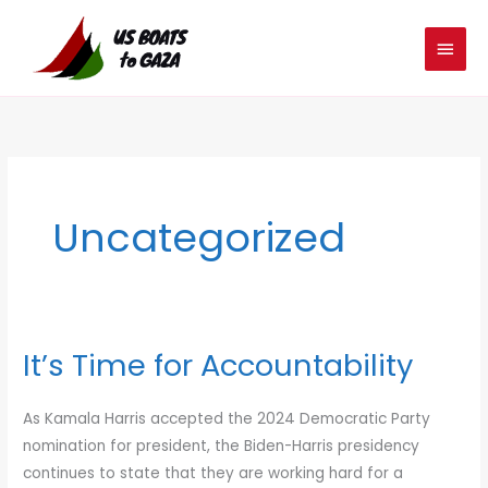
Skip
MAIN
to
MEN
content
Uncategorized
It’s Time for Accountability
It’s
Time
for
As Kamala Harris accepted the 2024 Democratic Party
Accountability
nomination for president, the Biden-Harris presidency
continues to state that they are working hard for a