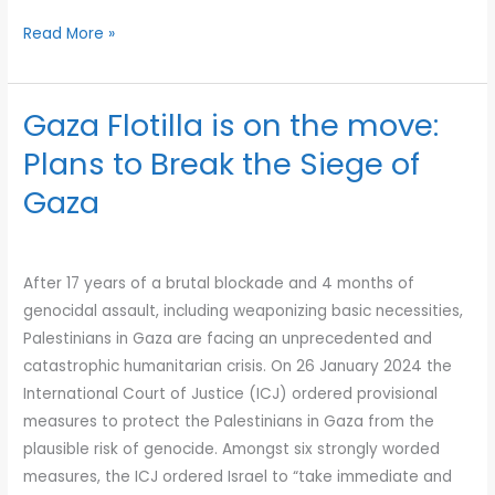
Read More »
Gaza Flotilla is on the move:
Gaza
Flotilla
Plans to Break the Siege of
is
Gaza
on
the
move:
After 17 years of a brutal blockade and 4 months of
Plans
genocidal assault, including weaponizing basic necessities,
to
Palestinians in Gaza are facing an unprecedented and
Break
catastrophic humanitarian crisis. On 26 January 2024 the
the
International Court of Justice (ICJ) ordered provisional
Siege
measures to protect the Palestinians in Gaza from the
of
plausible risk of genocide. Amongst six strongly worded
Gaza
measures, the ICJ ordered Israel to “take immediate and