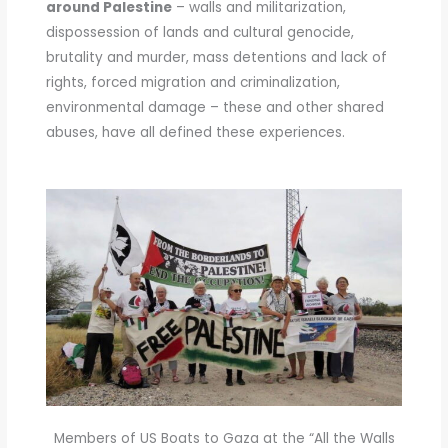
around Palestine
– walls and militarization,
dispossession of lands and cultural genocide,
brutality and murder, mass detentions and lack of
rights, forced migration and criminalization,
environmental damage – these and other shared
abuses, have all defined these experiences.
Members of US Boats to Gaza at the “All the Walls